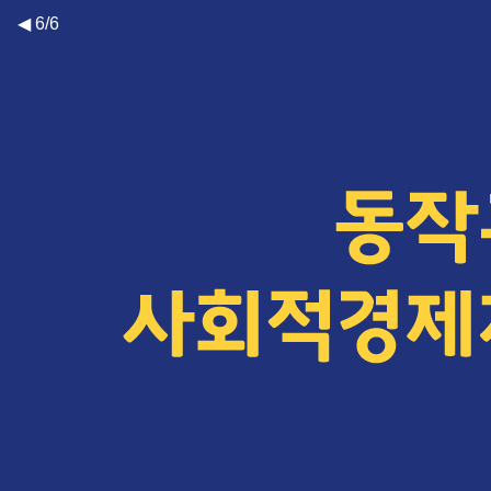
◀ 6/6